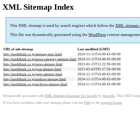
XML Sitemap Index
This XML sitemap is used by search engines which follow the
XML sitemap 
This file was dynamically generated using the
WordPress
content managemen
URL of sub-sitemap
Last modified (GMT)
http://medithink.co.jp/sitemap-misc.html
2024-11-11T14:49:43+00:00
http://medithink.co.jp/news-category-sitemap.html
2024-11-11T14:49:43+00:00
http://medithink.co.jp/news-sitemap.html
2023-01-15T12:22:39+00:00
http://medithink.co.jp/post-sitemap.html
2023-03-02T05:37:59+00:00
http://medithink.co.jp/page-sitemap.html
2024-11-11T14:49:43+00:00
http://medithink.co.jp/authors-sitemap.html
2024-11-11T14:49:43+00:00
http://medithink.co.jp/archives-sitemap.html
2024-11-11T14:49:43+00:00
Dynamically generated with
XML Sitemap Generator for Google
by
Auctollo
. This XSLT templ
If you have problems with your sitemap please visit the
FAQ
or the
support forum
.