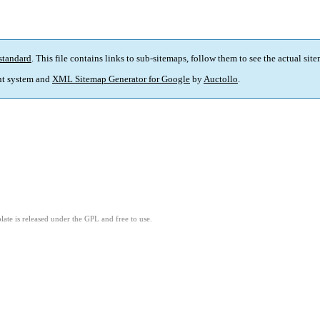
standard
. This file contains links to sub-sitemaps, follow them to see the actual sit
t system and
XML Sitemap Generator for Google
by
Auctollo
.
ate is released under the GPL and free to use.